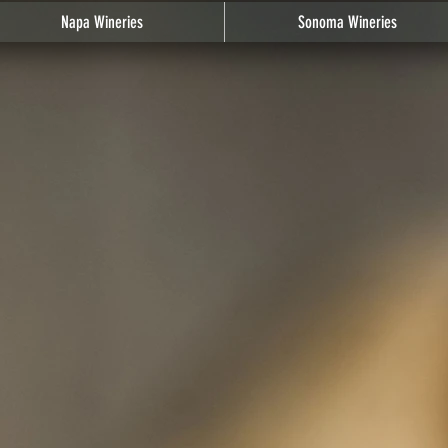
Napa Wineries
Sonoma Wineries