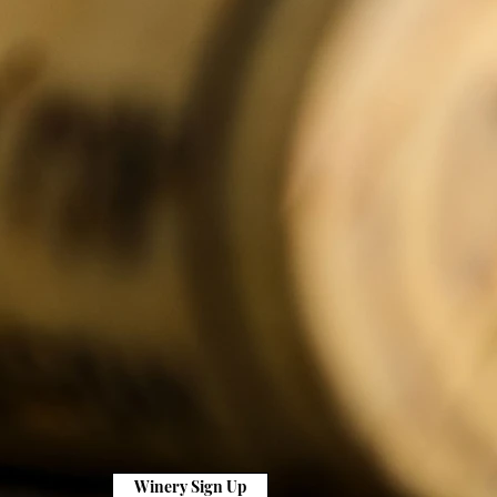
Winery Sign Up