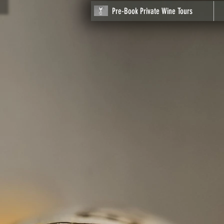
Pre-Book Private Wine Tours