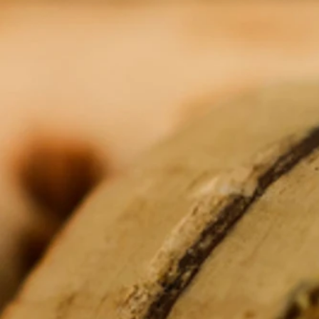
Show More
You May Also Like