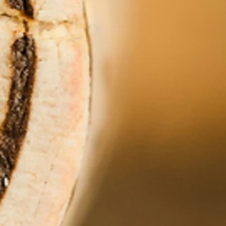
+5
+4