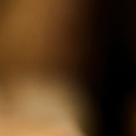
the land. Donum's biodynamic and organic farming