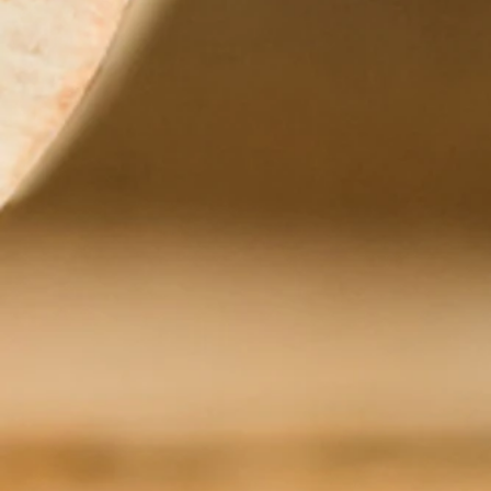
+3
+2
Donum
Add More
Add to Bag
Go to Checkout
Donum
Product Details
Donum is at the intersection of fine wine, sustainable fa
practices create growing environments in which its vines 
Pinot Noir
Chardonnay
Visit the winery's site for more information and to re
Zoom in or Zoom out to see other wineries nearby.