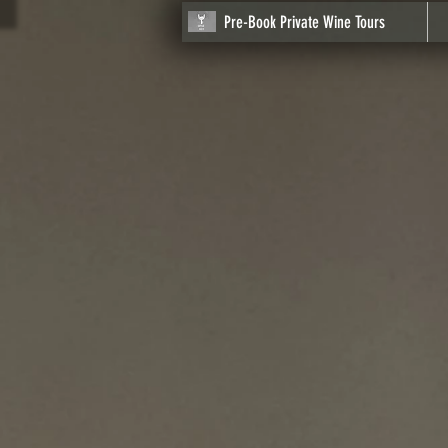
Pre-Book Private Wine Tours
Store
/
Click on Image to begin your Journey
/
Napa
/
Lo