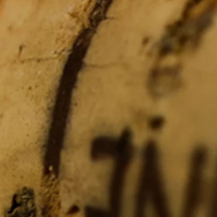
Artesa
Artesa
Buy Now
My Account
Track Orders
Shopping Bag
Display prices in:
USD