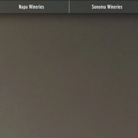
Napa Wineries
Sonoma Wineries
cation - Distance
/
South Napa
/
Napa (city limits) - St. Helena Hwy - Carneros District