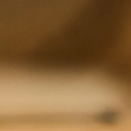
rming and art that connects a global community. This delicate balance starts with the vitality of 
can thrive and produce the highest-quality fruit possible.
serve your tasting experience :
CLICK HERE