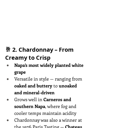
🥂 2. 
Chardonnay – From 
Creamy to Crisp
Napa’s most widely planted white 
grape
Versatile in style — ranging from 
oaked and buttery
 to 
unoaked 
and mineral-driven
Grows well in 
Carneros and 
southern Napa
, where fog and 
cooler temps maintain acidity
Chardonnay was also a winner at 
the 1976 Paris Tasting — 
Chateau 