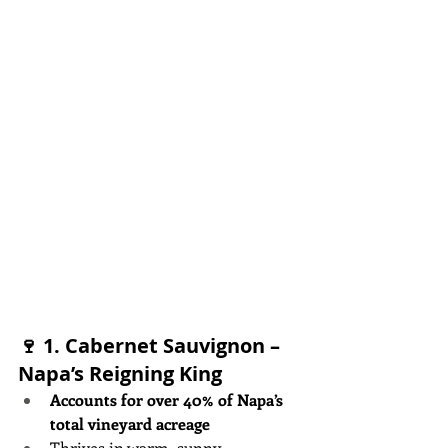
🍷 1. 
Cabernet Sauvignon – 
Napa’s Reigning King
Accounts for over 40% of Napa’s 
total vineyard acreage
Thrives in warm, sunny 