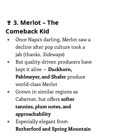
🍷 3. 
Merlot – The 
Comeback Kid
Once Napa’s darling, Merlot saw a 
decline after pop culture took a 
jab (thanks, 
Sideways
)
But quality-driven producers have 
kept it alive — 
Duckhorn, 
Pahlmeyer, and Shafer
 produce 
world-class Merlot
Grown in similar regions as 
Cabernet, but offers 
softer 
tannins, plum notes, and 
approachability
Especially elegant from 
Rutherford and Spring Mountain