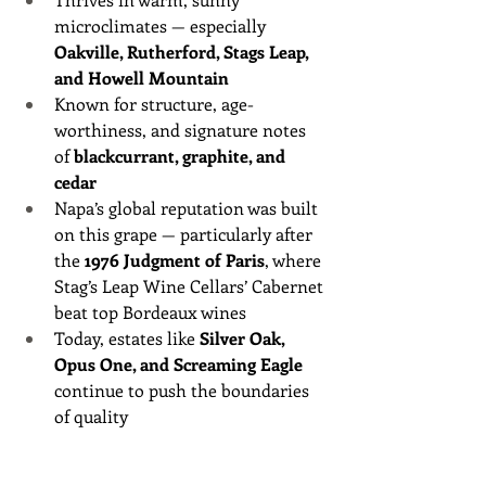
microclimates — especially 
Oakville, Rutherford, Stags Leap, 
and Howell Mountain
Known for structure, age-
worthiness, and signature notes 
of 
blackcurrant, graphite, and 
cedar
Napa’s global reputation was built 
on this grape — particularly after 
the 
1976 Judgment of Paris
, where 
Stag’s Leap Wine Cellars’ Cabernet 
beat top Bordeaux wines
Today, estates like 
Silver Oak, 
Opus One, and Screaming Eagle
continue to push the boundaries 
of quality