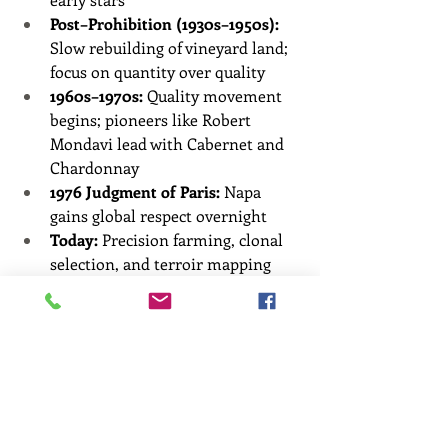
Post–Prohibition (1930s–1950s):
Slow rebuilding of vineyard land; 
focus on quantity over quality
1960s–1970s:
 Quality movement 
begins; pioneers like Robert 
Mondavi lead with Cabernet and 
Chardonnay
1976 Judgment of Paris:
 Napa 
gains global respect overnight
Today:
 Precision farming, clonal 
selection, and terroir mapping 
make Napa a leader in innovation 
and quality
🧭 What Grows Where in 
Napa Valley?
Region
Best Known For