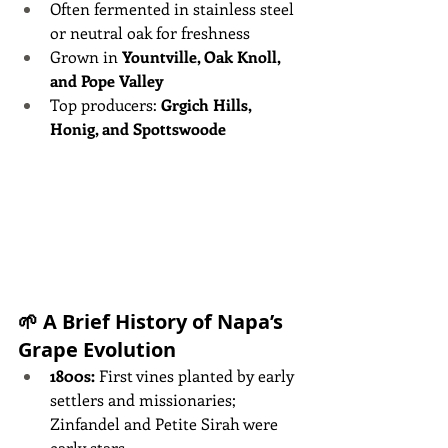
Often fermented in stainless steel 
or neutral oak for freshness
Grown in 
Yountville, Oak Knoll, 
and Pope Valley
Top producers: 
Grgich Hills, 
Honig, and Spottswoode
🌱 A Brief History of Napa’s 
Grape Evolution
1800s:
 First vines planted by early 
settlers and missionaries; 
Zinfandel and Petite Sirah were 
early stars