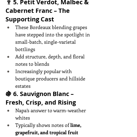
🍷 5. 
Petit Verdot, Malbec & 
Cabernet Franc – The 
Supporting Cast
These Bordeaux blending grapes 
have stepped into the spotlight in 
small-batch, single-varietal 
bottlings
Add structure, depth, and floral 
notes to blends
Increasingly popular with 
boutique producers and hillside 
estates
🍇 6. 
Sauvignon Blanc – 
Fresh, Crisp, and Rising
Napa’s answer to warm-weather 
whites
Typically shows notes of 
lime, 
grapefruit, and tropical fruit