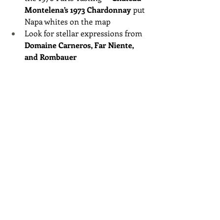
Montelena’s 1973 Chardonnay
 put 
Napa whites on the map
Look for stellar expressions from 
Domaine Carneros, Far Niente, 
and Rombauer