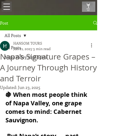
Post
All Posts
HANSOM TOURS
All Posts
Jun 21, 2025
3 min read
Napa’s Signature Grapes –
Napa Valley Highlights
A Journey Through History
and Terroir
Updated:
Jun 23, 2025
🍇 When most people think 
of Napa Valley, one grape 
comes to mind: 
Cabernet 
Sauvignon
.
 But Napa’s story — past 