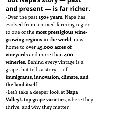
and present — is far richer.
-Over the past 
150+ years
, Napa has 
evolved from a mixed-farming region 
to one of the 
most prestigious wine-
growing regions in the world
, now 
home to over 
45,000 acres of 
vineyards
 and more than 
400 
wineries
. Behind every vintage is a 
grape that tells a story — of 
immigrants, innovation, climate, and 
the land itself
.
-Let’s take a deeper look at 
Napa 
Valley’s top grape varieties
, where they 
thrive, and why they matter.