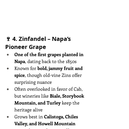
🍷 4. 
Zinfandel – Napa’s 
Pioneer Grape
One of the first grapes planted in 
Napa
, dating back to the 1850s
Known for 
bold, jammy fruit and 
spice
, though old-vine Zins offer 
surprising nuance
Often overlooked in favor of Cab, 
but wineries like 
Biale, Storybook 
Mountain, and Turley
 keep the 
heritage alive
Grows best in 
Calistoga, Chiles 
Valley, and Howell Mountain