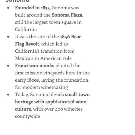
Founded in 1835
, Sonoma was 
built around the 
Sonoma Plaza
, 
still the largest town square in 
California
It was the site of the 
1846 Bear 
Flag Revolt
, which led to 
California’s transition from 
Mexican to American rule
Franciscan monks
 planted the 
first mission vineyards here in the 
early 1800s, laying the foundation 
for modern winemaking
Today, Sonoma blends 
small-town 
heritage with sophisticated wine 
culture
, with over 400 wineries 
countywide