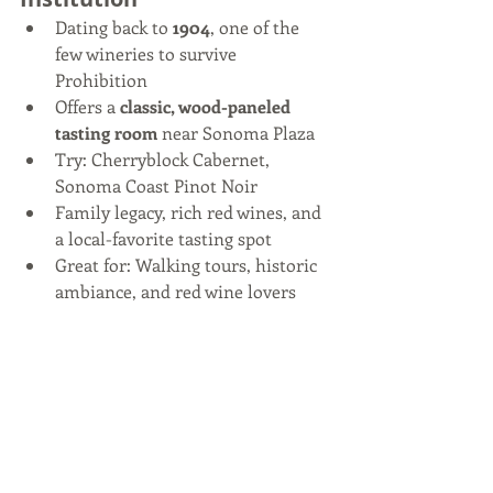
Dating back to 
1904
, one of the 
few wineries to survive 
Prohibition
Offers a 
classic, wood-paneled 
tasting room
 near Sonoma Plaza
Try: Cherryblock Cabernet, 
Sonoma Coast Pinot Noir
Family legacy, rich red wines, and 
a local-favorite tasting spot
Great for: Walking tours, historic 
ambiance, and red wine lovers