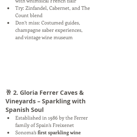
with whimsical French flair
Try: Zinfandel, Cabernet, and The 
Count blend
Don’t miss: Costumed guides, 
champagne saber experiences, 
and vintage wine museum
🥂 2. 
Gloria Ferrer Caves & 
Vineyards – Sparkling with 
Spanish Soul
Established in 1986 by the Ferrer 
family of Spain’s Freixenet
Sonoma’s 
first sparkling wine 