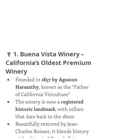
🍷 1. 
Buena Vista Winery – 
California’s Oldest Premium 
Winery
Founded in 
1857 by Agoston 
Haraszthy
, known as the “Father 
of California Viticulture”
The winery is now a 
registered 
historic landmark
, with cellars 
that date back to the 1800s
Beautifully restored by Jean-
Charles Boisset, it blends history 