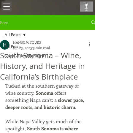
Post
All Posts
HANSOM TOURS
All Posts
Jun 23, 2025
3 min read
South Sonoma – Wine,
Napa Valley Highlights
History, and Heritage in
California’s Birthplace
Tucked at the southern gateway of 
wine country, 
Sonoma
 offers 
something Napa can’t: a 
slower pace, 
deeper roots, and historic charm
.
While Napa Valley gets much of the 
spotlight, 
South Sonoma is where 