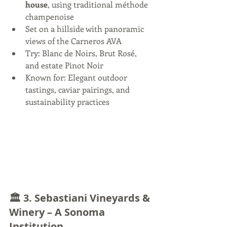
house
, using traditional méthode 
champenoise
Set on a hillside with panoramic 
views of the Carneros AVA
Try: Blanc de Noirs, Brut Rosé, 
and estate Pinot Noir
Known for: Elegant outdoor 
tastings, caviar pairings, and 
sustainability practices
🏛️ 3. 
Sebastiani Vineyards & 
Winery – A Sonoma 
Institution