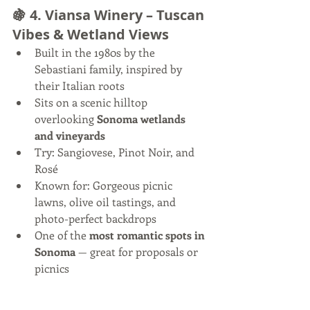
🍇 4. 
Viansa Winery – Tuscan 
Vibes & Wetland Views
Built in the 1980s by the 
Sebastiani family, inspired by 
their Italian roots
Sits on a scenic hilltop 
overlooking 
Sonoma wetlands 
and vineyards
Try: Sangiovese, Pinot Noir, and 
Rosé
Known for: Gorgeous picnic 
lawns, olive oil tastings, and 
photo-perfect backdrops
One of the 
most romantic spots in 
Sonoma
 — great for proposals or 
picnics