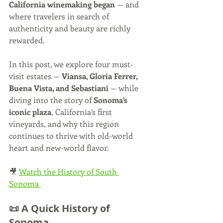
California winemaking began
 — and 
where travelers in search of 
authenticity and beauty are richly 
rewarded.
In this post, we explore four must-
visit estates — 
Viansa, Gloria Ferrer, 
Buena Vista, and Sebastiani
 — while 
diving into the story of 
Sonoma’s 
iconic plaza
, California’s first 
vineyards, and why this region 
continues to thrive with old-world 
heart and new-world flavor.
🎥 
Watch the History of South 
Sonoma 
📜 A Quick History of 
Sonoma