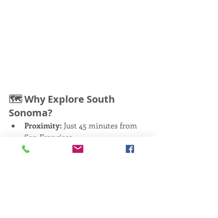
🗺️ Why Explore South 
Sonoma?
Proximity:
 Just 45 minutes from 
San Francisco
History:
 The oldest winemaking 
region in the state
Diversity:
 Sparkling wine, bold 
reds, Italian varietals, and old-
vine Zinfandel
Atmosphere:
 Less touristy, more 