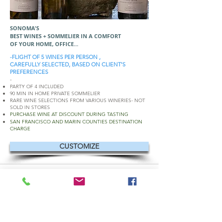
SONOMA'S
BEST WINES + SOMMELIER IN A COMFORT
OF YOUR HOME, OFFICE...
-FLIGHT OF 5 WINES PER PERSON ,
CAREFULLY SELECTED, BASED ON CLIENT'S
PREFERENCES
-
PARTY OF 4 INCLUDED
90 MIN IN HOME PRIVATE SOMMELIER
RARE WINE SELECTIONS FROM VARIOUS WINERIES- NOT
SOLD IN STORES
PURCHASE WINE AT DISCOUNT DURING TASTING
SAN FRANCISCO AND MARIN COUNTIES DESTINATION
CHARGE
CUSTOMIZE