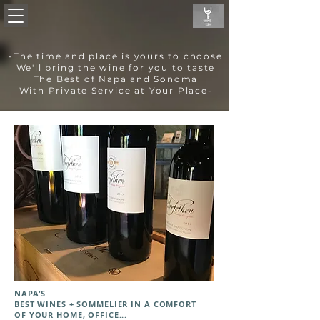
-The time and place is yours to choose
We'll bring the wine for you to taste
The Best of Napa and Sonoma
With Private Service at Your Place-
NAPA'S
BEST WINES + SOMMELIER IN A COMFORT
OF YOUR HOME, OFFICE...