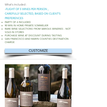
What's Included :
-
FLIGHT OF 5 WINES PER PERSON ,
CAREFULLY SELECTED, BASED ON CLIENT'S
PREFERENCES
PARTY OF 4 INCLUDED
90 MIN IN HOME PRIVATE SOMMELIER
RARE WINE SELECTIONS FROM VARIOUS WINERIES - NOT
SOLD IN STORES
PURCHASE WINE AT DISCOUNT DURING TASTING
SAN FRANCISCO AND MARIN COUNTIES DESTINATION
CHARGE
CUSTOMIZE